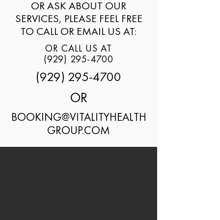
OR ASK ABOUT OUR
SERVICES, PLEASE FEEL FREE
TO CALL OR EMAIL US AT:
OR CALL US AT
(929) 295-4700
(929) 295-4700
OR
BOOKING@VITALITYHEALTH
GROUP.COM