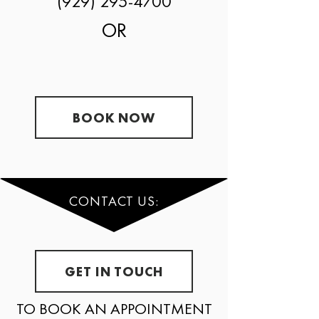
(929) 295-4700
OR
BOOK NOW
CONTACT US:
GET IN TOUCH
TO BOOK AN APPOINTMENT