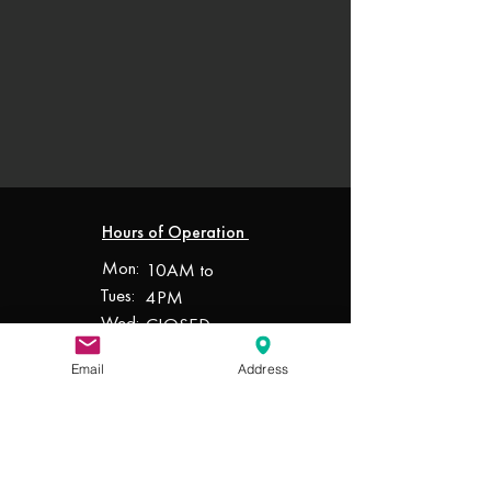
Hours of Operation
Mon:
10AM to
Tues:
4PM
Wed:
CLOSED
Thur:
10AM to
Email
Address
Fri:
4PM
Sat:
10AM to
Sun:
4PM
10AM to
4PM