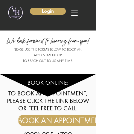
Login
We look forward to hearing from you!
PLEASE USE THE FORMS BELOW TO BOOK AN
APPOINTMENT OR
TO REACH OUT TO US ANY TIME.
BOOK ONLINE
:
TO BOOK AN APPOINTMENT,
PLEASE CLICK THE LINK BELOW
OR FEEL FREE TO CALL:
BOOK AN APPOINTMENT